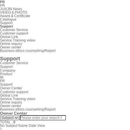
PR
PR
JUNJIN News
VIDEO & PHOTO
Award & Certificate
Catalogue
Support
Support
Customer Service
Customer support
Global Link
Service Training video
Online inquiry
Owner center
Business ethics counselling/Report
Support
Customer Service
Support
Company
Product
IR
PR
Support
Owner Center
Customer support
Global Link
Service Training video
Online inquiry
Owner center
Business ethics counselling/Report
Owner Center
TOTAL :
0
No
Subject
Name
Date
View
1