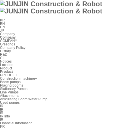
KR
EN
CN
JP
Company
Company
COMPANY
Greetings
Company Policy
History
R&D
CI
Notices
Location
Product
Product
PRODUCT
Construction machinery
Boom pumps
Placing booms
Stationary Pumps
Line Pumps
Attachments
Articulating Boom Water Pump
Used pumps
IR
IR
IR
IR Info
IR
Financial Information
PR