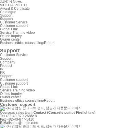
JUNJIN News
VIDEO & PHOTO
Award & Certificate
Catalogue
Support
Support
Customer Service
Customer support
Global Link
Service Training video
Online inquiry
Owner center
Business ethics counselling/Report
Support
Customer Service
Support
Company
Product
IR
PR
Support
Customer support
Customer support
Global Link
Service Training video
Online inquiry
Owner center
Business ethics counselling/Report
Customer support
Overseas sales team
Contact (Concrete pump / Firefighting)
Tel
+82-43-879-2686~8
Fax
+82-43-877-5410
E-Mail
sales@junjin.com