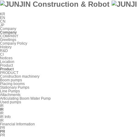
KR
EN
CN
JP
Company
Company
COMPANY
Greetings
Company Policy
History
R&D
CI
Notices
Location
Product
Product
PRODUCT
Construction machinery
Boom pumps
Placing booms
Stationary Pumps
Line Pumps
Attachments
Articulating Boom Water Pump
Used pumps
IR
IR
IR
IR Info
IR
Financial Information
PR
PR
PR